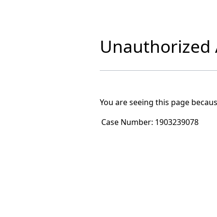
Unauthorized A
You are seeing this page becaus
Case Number:
1903239078